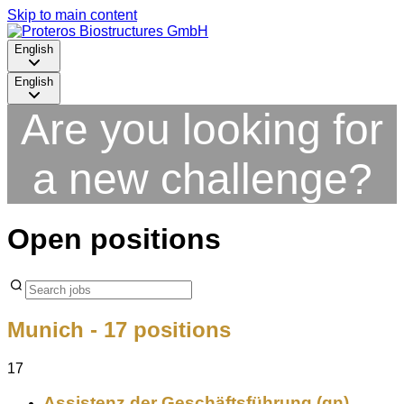
Skip to main content
English
English
Are you looking for
a new challenge?
Open positions
Munich
- 17 positions
17
Assistenz der Geschäftsführung (gn)