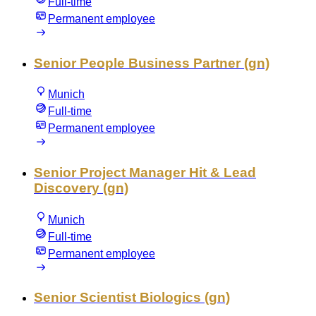
Full-time
Permanent employee
Senior People Business Partner (gn)
Munich
Full-time
Permanent employee
Senior Project Manager Hit & Lead
Discovery (gn)
Munich
Full-time
Permanent employee
Senior Scientist Biologics (gn)