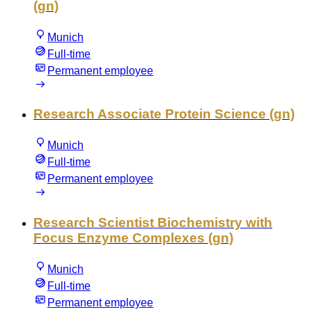
(gn)
Munich
Full-time
Permanent employee
Research Associate Protein Science (gn)
Munich
Full-time
Permanent employee
Research Scientist Biochemistry with
Focus Enzyme Complexes (gn)
Munich
Full-time
Permanent employee