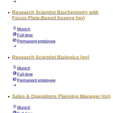
Research Scientist Biochemistry with
Focus Plate-Based Assays (gn)
Munich
Full-time
Permanent employee
Research Scientist Biologics (gn)
Munich
Full-time
Permanent employee
Sales & Operations Planning Manager (gn)
Munich