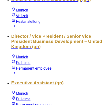
Munich
Vollzeit
Festanstellung
Director / Vice President / Senior Vice
President Business Development – United
Kingdom (gn)
Munich
Full-time
Permanent employee
Executive Assistant (gn)
Munich
Full-time
Permanent employee