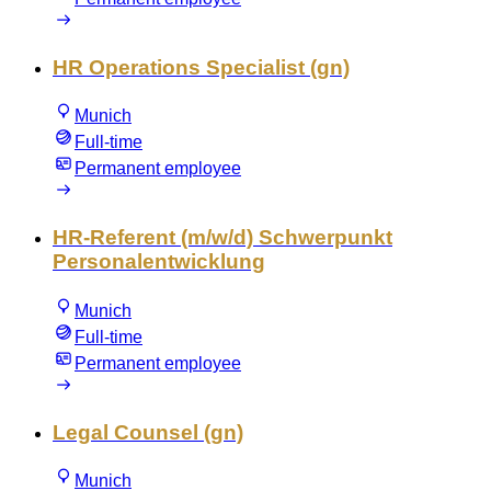
HR Operations Specialist (gn)
Munich
Full-time
Permanent employee
HR-Referent (m/w/d) Schwerpunkt
Personalentwicklung
Munich
Full-time
Permanent employee
Legal Counsel (gn)
Munich