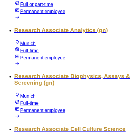
Full or part-time
Permanent employee
Research Associate Analytics (gn)
Munich
Full-time
Permanent employee
Research Associate Biophysics, Assays &
Screening (gn)
Munich
Full-time
Permanent employee
Research Associate Cell Culture Science