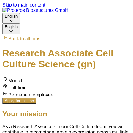
Skip to main content
English
English
Back to all jobs
Research Associate Cell
Culture Science (gn)
Munich
Full-time
Permanent employee
Apply for this job
Your mission
As a Research Associate in our Cell Culture team, you will
contribute to recombinant protein expression across multiple