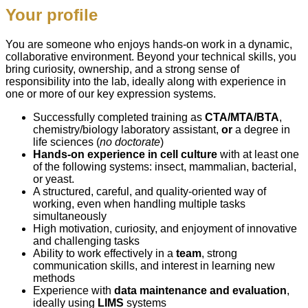
Your profile
You are someone who enjoys hands‑on work in a dynamic,
collaborative environment. Beyond your technical skills, you
bring curiosity, ownership, and a strong sense of
responsibility into the lab, ideally along with experience in
one or more of our key expression systems.
Successfully completed training as
CTA/MTA/BTA
,
chemistry/biology laboratory assistant,
or
a degree in
life sciences (
no doctorate
)
Hands
‑
on
experience
in cell culture
with at least one
of the following systems: insect, mammalian, bacterial,
or yeast.
A structured, careful, and quality‑oriented way of
working, even when handling multiple tasks
simultaneously
High motivation, curiosity, and enjoyment of innovative
and challenging tasks
Ability to work effectively in a
team
, strong
communication skills, and interest in learning new
methods
Experience with
data maintenance and evaluation
,
ideally using
LIMS
systems