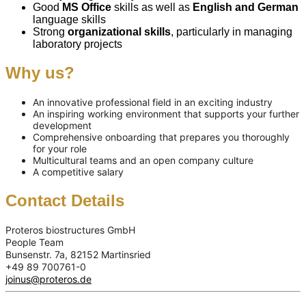
Good
MS Office
skills as well as
English and German
language skills
Strong
organizational skills
, particularly in managing
laboratory projects
Why us?
An innovative professional field in an exciting industry
An inspiring working environment that supports your further
development
Comprehensive onboarding that prepares you thoroughly
for your role
Multicultural teams and an open company culture
A competitive salary
Contact Details
Proteros biostructures GmbH
People Team
Bunsenstr. 7a, 82152 Martinsried
+49 89 700761-0
joinus@proteros.de