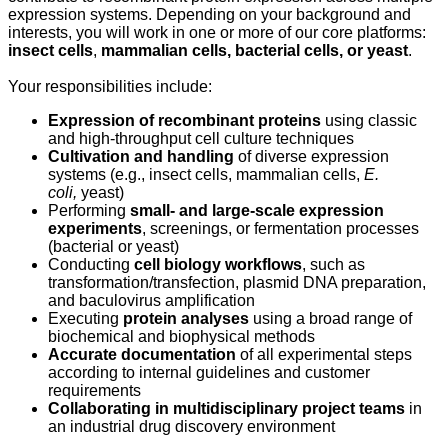
expression systems. Depending on your background and
interests, you will work in one or more of our core platforms:
insect cells
,
mammalian cells, bacterial cells, or yeast
.
Your responsibilities include:
Expression of recombinant proteins
using classic
and high‑throughput cell culture techniques
Cultivation and handling
of diverse expression
systems (e.g., insect cells, mammalian cells,
E.
coli,
yeast)
Performing
small- and large‑scale expression
experiments
, screenings, or fermentation processes
(bacterial or yeast)
Conducting
cell biology workflows
, such as
transformation/transfection, plasmid DNA preparation,
and baculovirus amplification
Executing
protein analyses
using a broad range of
biochemical and biophysical methods
Accurate documentation
of all experimental steps
according to internal guidelines and customer
requirements
Collaborating in multidisciplinary project teams
in
an industrial drug discovery environment