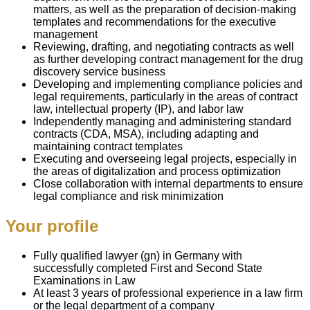
matters, as well as the preparation of decision-making
templates and recommendations for the executive
management
Reviewing, drafting, and negotiating contracts as well
as further developing contract management for the drug
discovery service business
Developing and implementing compliance policies and
legal requirements, particularly in the areas of contract
law, intellectual property (IP), and labor law
Independently managing and administering standard
contracts (CDA, MSA), including adapting and
maintaining contract templates
Executing and overseeing legal projects, especially in
the areas of digitalization and process optimization
Close collaboration with internal departments to ensure
legal compliance and risk minimization
Your profile
Fully qualified lawyer (gn) in Germany with
successfully completed First and Second State
Examinations in Law
At least 3 years of professional experience in a law firm
or the legal department of a company