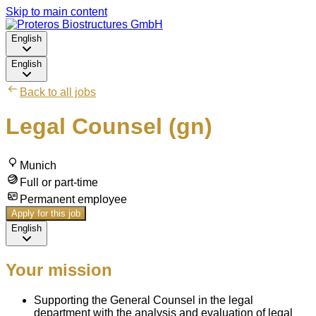
Skip to main content
English
English
Back to all jobs
Legal Counsel (gn)
Munich
Full or part-time
Permanent employee
Apply for this job
English
Your mission
Supporting the General Counsel in the legal
department with the analysis and evaluation of legal