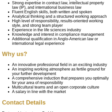
Strong expertise in contract law, intellectual property
law (IP), and international business law
Fluent English skills, both written and spoken
Analytical thinking and a structured working approach
High level of responsibility, results-oriented working
style, and strong team player
Experience in the life sciences industry
Knowledge and interest in compliance management
Additional qualification in Anglo-American law or
international legal experience
Why us?
An innovative professional field in an exciting industry
An inspiring working atmosphere as fertile ground for
your further development
A comprehensive induction that prepares you optimally
for your area of responsibility
Multicultural teams and an open corporate culture
A salary in line with the market
Contact Details